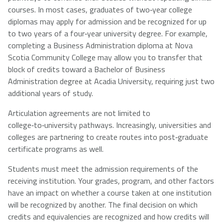
courses. In most cases, graduates of two‑year college
diplomas may apply for admission and be recognized for up
to two years of a four‑year university degree. For example,
completing a Business Administration diploma at Nova
Scotia Community College may allow you to transfer that
block of credits toward a Bachelor of Business
Administration degree at Acadia University, requiring just two
additional years of study.
Articulation agreements are not limited to
college‑to‑university pathways. Increasingly, universities and
colleges are partnering to create routes into post‑graduate
certificate programs as well.
Students must meet the admission requirements of the
receiving institution. Your grades, program, and other factors
have an impact on whether a course taken at one institution
will be recognized by another. The final decision on which
credits and equivalencies are recognized and how credits will