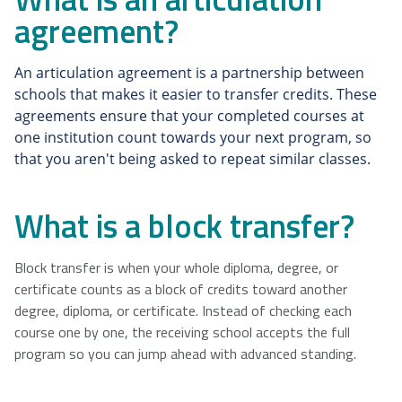
agreement?
NSCAD
Saint Mary's
St. Francis
University
University
Xavier
An articulation agreement is a partnership between 
University
schools that makes it easier to transfer credits. These 
agreements ensure that your completed courses at 
one institution count towards your next program, so 
Université
University of
that you aren't being asked to repeat similar classes.
Sainte-Anne
King's
College
What is a block transfer?
Block transfer is when your whole diploma, degree, or
certificate counts as a block of credits toward another
degree, diploma, or certificate. Instead of checking each
course one by one, the receiving school accepts the full
program so you can jump ahead with advanced standing.