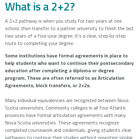
What is a 2+2?
A 2+2 pathway is when you study for two years at one
school, then transfer to a partner university to finish the last
two years of a four‑year degree. It’s a clear, step‑by‑step
route to completing your degree.
Some institutions have formal agreements in place to
help students who want to continue their postsecondary
education after completing a diploma or degree
program. These are often referred to as Articulation
Agreements, block transfers, or 2+2s.
Many individual equivalencies are recognized between Nova
Scotia universities. Community colleges in all four Atlantic
provinces have formal articulation agreements with many
Nova Scotia universities. These agreements recognize
completed coursework and credentials, giving students clear
pathways to continue their studies without repeating similar