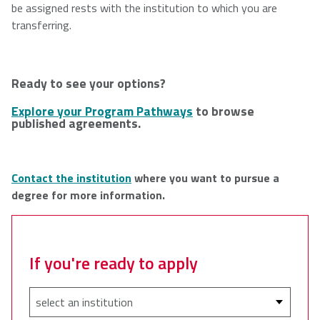
be assigned rests with the institution to which you are
transferring.
Ready to see your options?
Explore your Program Pathways
to browse
published agreements.
C
ontact the institution
where you want to pursue a
degree for more information.​
If you're ready to apply