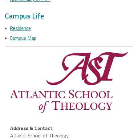
Campus Life
Residence
Campus Map
Address & Contact
Atlantic School of Theology