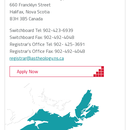
660 Francklyn Street
Halifax, Nova Scotia
B3H 3B5 Canada
Switchboard Tel: 902-423-6939
Switchboard Fax: 902-492-4048
Registrar's Office Tel: 902- 425-3691
Registrar's Office Fax: 902-492-4048
registrar@astheology.ns.ca
Apply Now