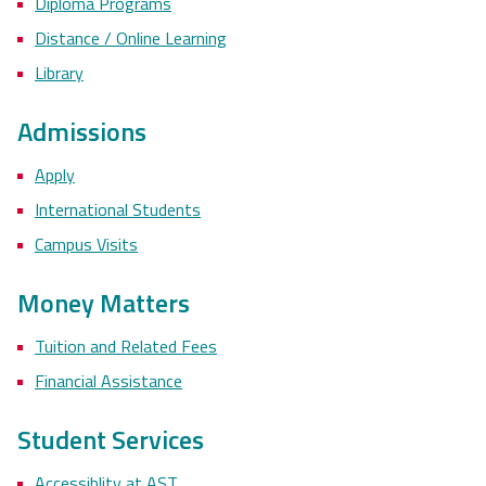
Diploma Programs
Distance / Online Learning
Library
Admissions
Apply
International Students
Campus Visits
Money Matters
Tuition and Related Fees
Financial Assistance
Student Services
Accessiblity at AST