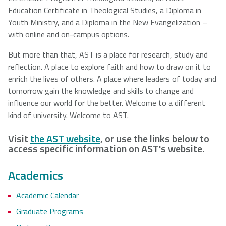
Education Certificate in Theological Studies, a Diploma in
Youth Ministry, and a Diploma in the New Evangelization –
with online and on-campus options.
But more than that, AST is a place for research, study and
reflection. A place to explore faith and how to draw on it to
enrich the lives of others. A place where leaders of today and
tomorrow gain the knowledge and skills to change and
influence our world for the better. Welcome to a different
kind of university. Welcome to AST.
Visit
the AST website
, or use the links below to
access specific information on AST's website.
Academics
Academic Calendar
Graduate Programs