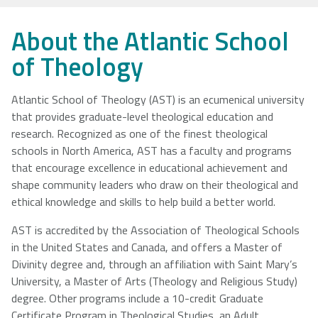
NSCAD
Saint Mary's
St. Francis
About the Atlantic School
University
University
Xavier
of Theology
University
Atlantic School of Theology (AST) is an ecumenical university
that provides graduate-level theological education and
Université
University of
research. Recognized as one of the finest theological
Sainte-Anne
King's
schools in North America, AST has a faculty and programs
College
that encourage excellence in educational achievement and
shape community leaders who draw on their theological and
ethical knowledge and skills to help build a better world.
AST is accredited by the Association of Theological Schools
in the United States and Canada, and offers a Master of
Divinity degree and, through an affiliation with Saint Mary’s
University, a Master of Arts (Theology and Religious Study)
degree. Other programs include a 10-credit Graduate
Certificate Program in Theological Studies, an Adult