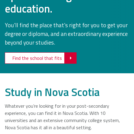
education.
NSCAD
Saint Mary's
St. Francis
University
University
Xavier
You’ll find the place that's right for you to get your
University
degree or diploma, and an extraordinary experience
beyond your studies.
Université
University of
Sainte-Anne
King's
Find the school that fits
College
Study in Nova Scotia
Whatever you’re looking for in your post-secondary
experience, you can find it in Nova Scotia. With 10
universities and an extensive community college system,
Nova Scotia has it all in a beautiful setting.