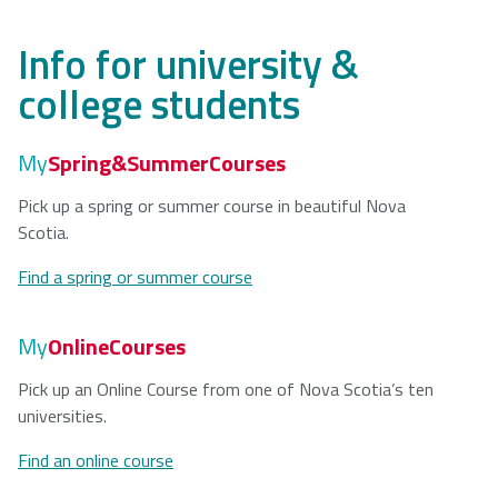
Info for university &
college students
My
Spring&SummerCourses
Pick up a spring or summer course in beautiful Nova
Scotia.
Find a spring or summer course
My
OnlineCourses
Pick up an Online Course from one of Nova Scotia’s ten
universities.
Find an online course