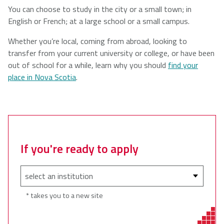
You can choose to study in the city or a small town; in
English or French; at a large school or a small campus.
Whether you’re local, coming from abroad, looking to
transfer from your current university or college, or have been
out of school for a while, learn why you should
find your
place in Nova Scotia
.
If you're ready to apply
* takes you to a new site