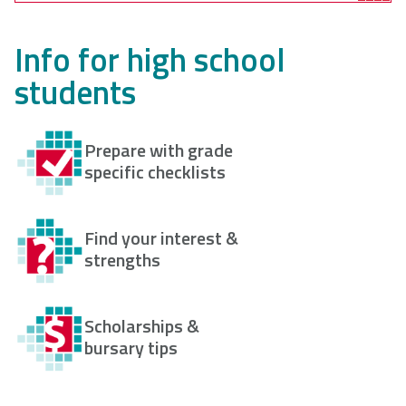
Info for high school
students
Prepare with grade
specific checklists
Find your interest &
strengths
Scholarships &
bursary tips