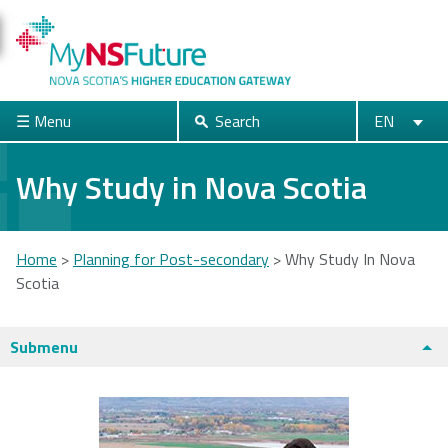
Skip
to
main
content
☰ Menu
Search
EN
Search
English
Français
Close
Why Study in Nova Scotia
Acadia
Atlantic
Cape Breton
Home
>
Planning for Post-secondary
>
Why Study In Nova
University
School of
University
Scotia
Theology
You
are
Submenu
Dalhousie
Mount Saint
Nova Scotia
here
University
Vincent
Community
University
College
Universities + Colleges main page