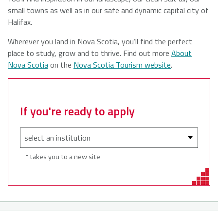
small towns as well as in our safe and dynamic capital city of
Halifax.
Wherever you land in Nova Scotia, you’ll find the perfect
place to study, grow and to thrive. Find out more
About
Nova Scotia
on the
Nova Scotia Tourism website
.
If you're ready to apply
* takes you to a new site