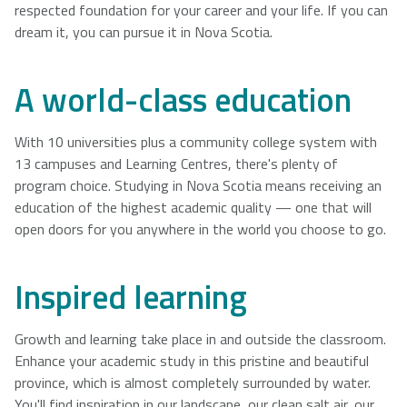
respected foundation for your career and your life. If you can
dream it, you can pursue it in Nova Scotia.
A world-class education
With 10 universities plus a community college system with
13 campuses and Learning Centres, there's plenty of
program choice. Studying in Nova Scotia means receiving an
education of the highest academic quality — one that will
open doors for you anywhere in the world you choose to go.
Inspired learning
Growth and learning take place in and outside the classroom.
Enhance your academic study in this pristine and beautiful
province, which is almost completely surrounded by water.
You'll find inspiration in our landscape, our clean salt air, our