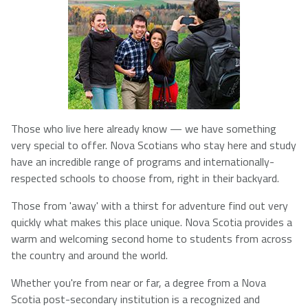
NSCAD
Saint Mary's
St. Francis
University
University
Xavier
University
Université
University of
Those who live here already know — we have something
Sainte-Anne
King's
very special to offer. Nova Scotians who stay here and study
College
have an incredible range of programs and internationally-
respected schools to choose from, right in their backyard.
Those from 'away' with a thirst for adventure find out very
quickly what makes this place unique. Nova Scotia provides a
warm and welcoming second home to students from across
the country and around the world.
Whether you're from near or far, a degree from a Nova
Scotia post-secondary institution is a recognized and