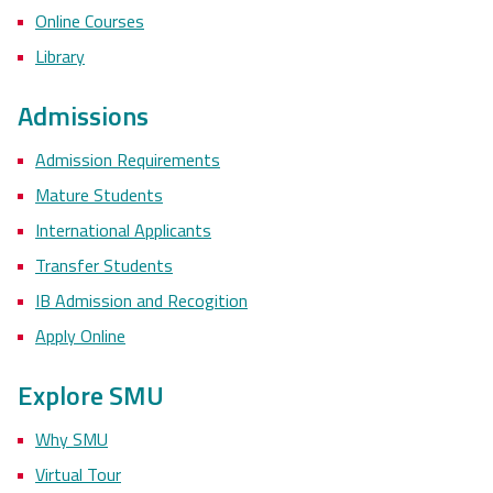
Online Courses
Library
Admissions
Admission Requirements
Mature Students
International Applicants
Transfer Students
IB Admission and Recogition
Apply Online
Explore SMU
Why SMU
Virtual Tour