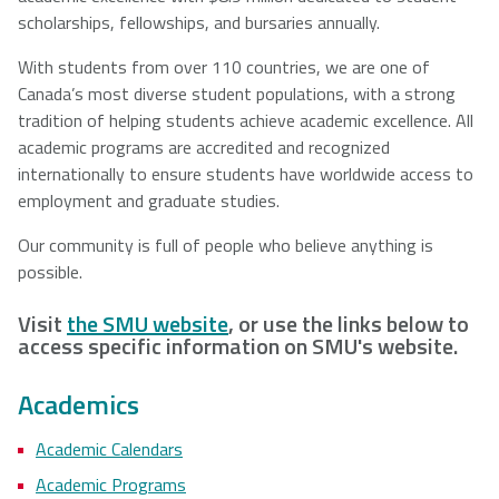
scholarships, fellowships, and bursaries annually.
With students from over 110 countries, we are one of
Canada’s most diverse student populations, with a strong
tradition of helping students achieve academic excellence. All
academic programs are accredited and recognized
internationally to ensure students have worldwide access to
employment and graduate studies.
Our community is full of people who believe anything is
possible.
Visit
the SMU website
, or use the links below to
access specific information on SMU's website.
Academics
Academic Calendars
Academic Programs