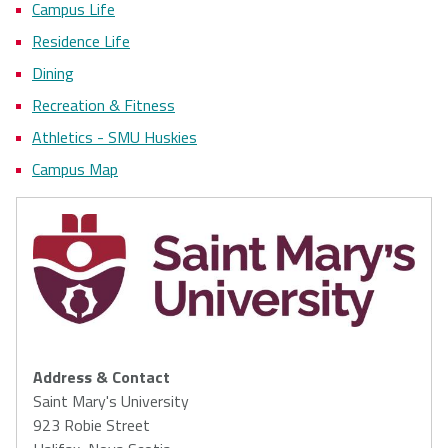
Campus Life
Residence Life
Dining
Recreation & Fitness
Athletics - SMU Huskies
Campus Map
Address & Contact
Saint Mary's University
923 Robie Street