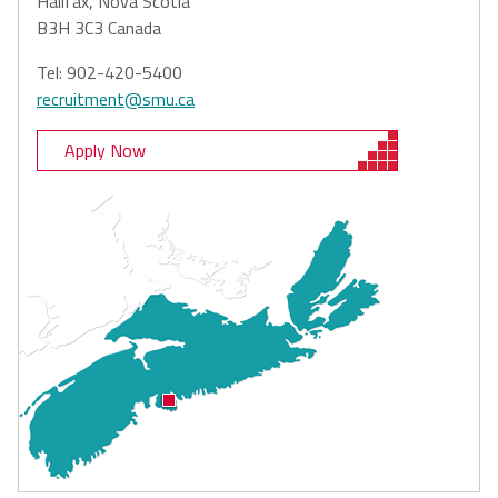
Halifax, Nova Scotia
B3H 3C3 Canada
Tel: 902-420-5400
recruitment@smu.ca
Apply Now