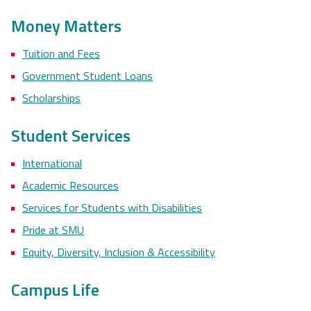
Money Matters
Tuition and Fees
Government Student Loans
Scholarships
Student Services
International
Academic Resources
Services for Students with Disabilities
Pride at SMU
Equity, Diversity, Inclusion & Accessibility
Campus Life