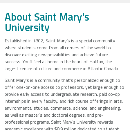
NSCAD
Saint Mary's
St. Francis
About Saint Mary's
University
University
Xavier
University
University
Established in 1802, Saint Mary’s is a special community
where students come from all corners of the world to
Université
University of
discover exciting new possibilities and achieve future
Sainte-Anne
King's
success. You’ll feel at home in the heart of Halifax, the
College
largest centre of culture and commerce in Atlantic Canada.
Saint Mary’s is a community that’s personalized enough to
offer one-on-one access to professors, yet large enough to
provide early access to undergraduate research, paid co-op
internships in every faculty, and rich course offerings in arts,
environmental studies, commerce, science, and engineering,
as well as master’s and doctoral degrees, and pre-
professional programs. Saint Mary’s University rewards
academic excellence with $8.9 million dedicated to student