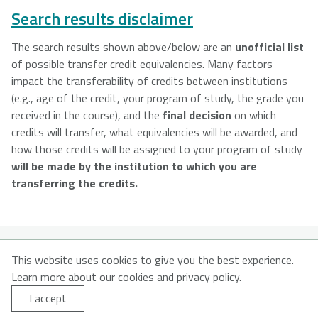
Search results disclaimer
The search results shown above/below are an
unofficial list
of possible transfer credit equivalencies. Many factors
impact the transferability of credits between institutions
(e.g., age of the credit, your program of study, the grade you
received in the course), and the
final decision
on which
credits will transfer, what equivalencies will be awarded, and
how those credits will be assigned to your program of study
will be made by the institution to which you are
transferring the credits.
© 2026
This website uses cookies to give you the best experience.
Learn more about our cookies and privacy policy.
About MyNSFuture
About CATNS
Contact Us
I accept
Privacy Policy