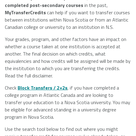
completed post-secondary courses
in the past,
NSCAD
Saint Mary's
St. Francis
MyTransferCredits
can help if you want to transfer courses
University
University
Xavier
between institutions within Nova Scotia or from an Atlantic
University
Canadian college or university to an institution in N.S.
Your grades, program, and other factors have an impact on
whether a course taken at one institution is accepted at
Université
University of
another. The final decision on which credits, what
Sainte-Anne
King's
equivalencies and how credits will be assigned will be made by
College
the institution to which you are transferring the credits.
Read the full disclaimer.
Check
Block Transfers / 2+2s
, if you have completed a
college program in Atlantic Canada and are looking to
transfer your education to a Nova Scotia university. You may
be eligible for advanced standing in a university degree
program in Nova Scotia.
Use the search tool below to find out where you might