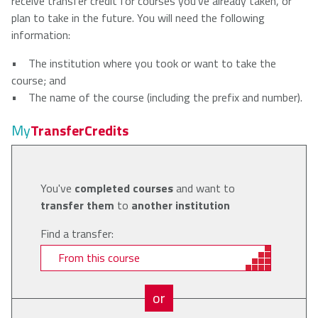
receive transfer credit for courses you've already taken, or
plan to take in the future. You will need the following
information:
• The institution where you took or want to take the
course; and
• The name of the course (including the prefix and number).
My
TransferCredits
You've
completed courses
and want to
transfer them
to
another institution
Find a transfer:
From this course
or