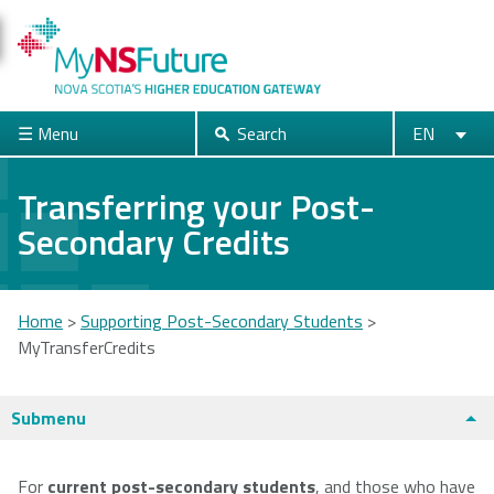
Skip
to
main
content
☰ Menu
Search
EN
Search
English
Français
Close
Transferring your Post-
Secondary Credits
Acadia
Atlantic
Cape Breton
University
School of
University
Theology
Home
>
Supporting Post-Secondary Students
>
MyTransferCredits
You
are
Dalhousie
Mount Saint
Nova Scotia
Submenu
University
Vincent
Community
here
University
College
Universities + Colleges main page
For
current post-secondary students
, and those who have