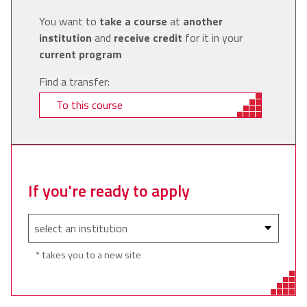
You want to
take a course
at
another
institution
and
receive credit
for it in your
current program
Find a transfer:
To this course
If you're ready to apply
* takes you to a new site