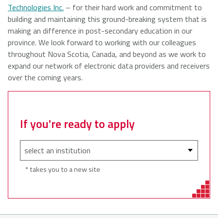
Technologies Inc.
– for their hard work and commitment to
building and maintaining this ground-breaking system that is
making an difference in post-secondary education in our
province. We look forward to working with our colleagues
throughout Nova Scotia, Canada, and beyond as we work to
expand our network of electronic data providers and receivers
over the coming years.
If you're ready to apply
* takes you to a new site