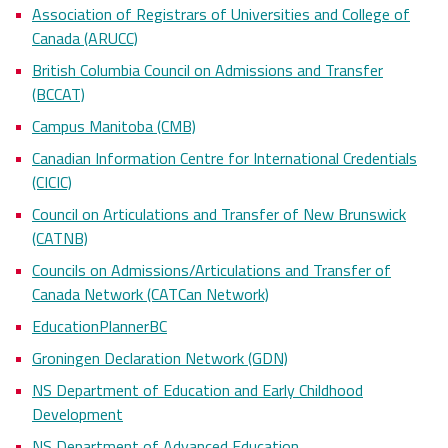
Association of Registrars of Universities and College of
Canada (ARUCC)
British Columbia Council on Admissions and Transfer
(BCCAT)
Campus Manitoba (CMB)
Canadian Information Centre for International Credentials
(CICIC)
Council on Articulations and Transfer of New Brunswick
(CATNB)
Councils on Admissions/Articulations and Transfer of
Canada Network (CATCan Network)
EducationPlannerBC
Groningen Declaration Network (GDN)
NS Department of Education and Early Childhood
Development
NS Department of Advanced Education