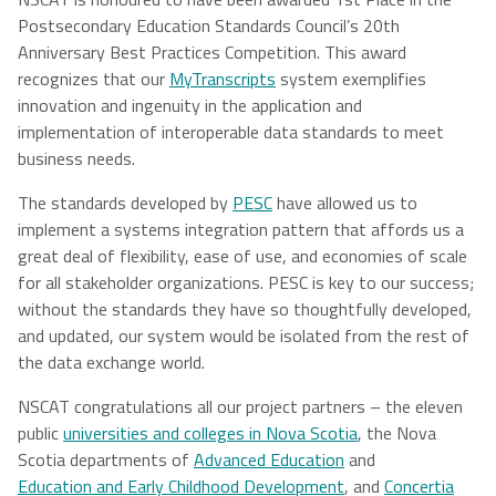
Postsecondary Education Standards Council’s 20th
Anniversary Best Practices Competition. This award
recognizes that our
MyTranscripts
system exemplifies
innovation and ingenuity in the application and
implementation of interoperable data standards to meet
business needs.
The standards developed by
PESC
have allowed us to
implement a systems integration pattern that affords us a
great deal of flexibility, ease of use, and economies of scale
for all stakeholder organizations. PESC is key to our success;
without the standards they have so thoughtfully developed,
and updated, our system would be isolated from the rest of
the data exchange world.
NSCAT congratulations all our project partners – the eleven
public
universities and colleges in Nova Scotia
, the Nova
Scotia departments of
Advanced Education
and
Education and Early Childhood Development
, and
Concertia