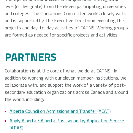
level (or designate) from the eleven participating universities
and colleges. The Operations Committee works closely with,
and is supported by, the Executive Director in executing the
projects and day-to-day activities of CATNS. Working groups
are formed as needed for specific projects and activities.
PARTNERS
Collaboration is at the core of what we do at CATNS. In
addition to working with our eleven member-institutions, we
collaborate with, and support the work of a variety of post-
secondary education organizations across Canada and around
the world, including:
Alberta Council on Admissions and Transfer (ACAT)
Apply Alberta / Alberta Postseconday Application Service
(APAS)