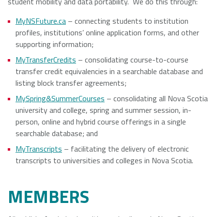
student mobility and data portability. We do this through:
NSCAD
Saint Mary's
St. Francis
MyNSFuture.ca
– connecting students to institution
University
University
Xavier
profiles, institutions’ online application forms, and other
University
supporting information;
MyTransferCredits
– consolidating course-to-course
transfer credit equivalencies in a searchable database and
Université
University of
listing block transfer agreements;
Sainte-Anne
King's
MySpring&SummerCourses
– consolidating all Nova Scotia
College
university and college, spring and summer session, in-
person, online and hybrid course offerings in a single
searchable database; and
MyTranscripts
– facilitating the delivery of electronic
transcripts to universities and colleges in Nova Scotia.
MEMBERS