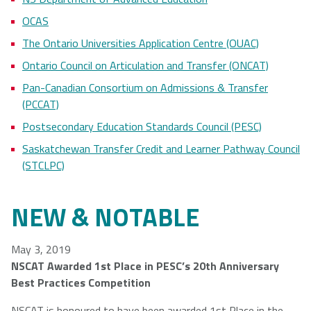
OCAS
The Ontario Universities Application Centre (OUAC)
Ontario Council on Articulation and Transfer (ONCAT)
Pan-Canadian Consortium on Admissions & Transfer
(PCCAT)
Postsecondary Education Standards Council (PESC)
Saskatchewan Transfer Credit and Learner Pathway Council
(STCLPC)
NEW & NOTABLE
May 3, 2019
NSCAT Awarded 1st Place in PESC’s 20th Anniversary
Best Practices Competition
NSCAT is honoured to have been awarded 1st Place in the