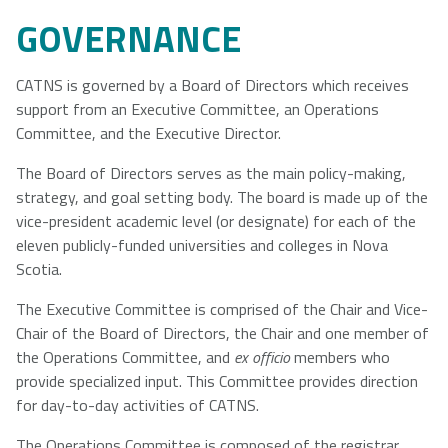
GOVERNANCE
CATNS is governed by a Board of Directors which receives
support from an Executive Committee, an Operations
Committee, and the Executive Director.
The Board of Directors serves as the main policy-making,
strategy, and goal setting body. The board is made up of the
vice-president academic level (or designate) for each of the
eleven publicly-funded universities and colleges in Nova
Scotia.
The Executive Committee is comprised of the Chair and Vice-
Chair of the Board of Directors, the Chair and one member of
the Operations Committee, and
ex officio
members who
provide specialized input. This Committee provides direction
for day-to-day activities of CATNS.
The Operations Committee is composed of the registrar