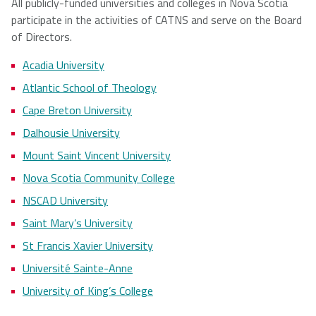
All publicly-funded universities and colleges in Nova Scotia
participate in the activities of CATNS and serve on the Board
of Directors.
Acadia University
Atlantic School of Theology
Cape Breton University
Dalhousie University
Mount Saint Vincent University
Nova Scotia Community College
NSCAD University
Saint Mary’s University
St Francis Xavier University
Université Sainte-Anne
University of King’s College