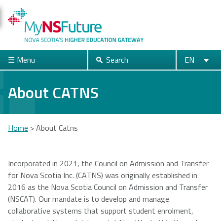
Skip
to
main
content
☰ Menu
Search
EN
Search
English
Français
Close
About CATNS
Acadia
Atlantic
Cape Breton
Home
>
About Catns
University
School of
University
Theology
You
are
Incorporated in 2021, the Council on Admission and Transfer
for Nova Scotia Inc. (CATNS) was originally established in
Dalhousie
Mount Saint
Nova Scotia
here
2016 as the Nova Scotia Council on Admission and Transfer
University
Vincent
Community
(NSCAT). Our mandate is to develop and manage
University
College
collaborative systems that support student enrolment,
Universities + Colleges main page