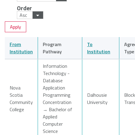
Order
NSCAD
Saint Mary's
St. Francis
University
University
Xavier
University
From
Program
To
Agre
Université
University of
Institution
Pathway
Institution
Type
Sainte-Anne
King's
College
Information
Technology -
Database
Nova
Application
Scotia
Programming
Dalhousie
Block
Community
Concentration
University
Tran
College
→ Bachelor of
Applied
Computer
Science