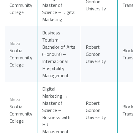
Gordon
Community
Master of
Tran
University
College
Science – Digital
Marketing
Business -
Tourism →
Nova
Bachelor of Arts
Robert
Scotia
Block
(Honours) –
Gordon
Community
Tran
International
University
College
Hospitality
Management
Digital
Marketing →
Nova
Master of
Robert
Scotia
Block
Science –
Gordon
Community
Tran
Business with
University
College
HR
Management