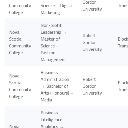
Gordon
Community
Science – Digital
Tran
University
College
Marketing
Non-profit
Nova
Leadership →
Robert
Scotia
Master of
Block
Gordon
Community
Science –
Tran
University
College
Fashion
Management
Business
Nova
Administration
Robert
Scotia
Block
→ Bachelor of
Gordon
Community
Tran
Arts (Honours) –
University
College
Media
Business
Intelligence
Nova
Analytics →