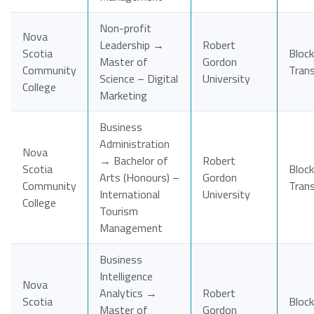
Non-profit
Nova
Leadership →
Robert
Scotia
Block
Master of
Gordon
Community
Tran
Science – Digital
University
College
Marketing
Business
Administration
Nova
→ Bachelor of
Robert
Scotia
Block
Arts (Honours) –
Gordon
Community
Tran
International
University
College
Tourism
Management
Business
Intelligence
Nova
Analytics →
Robert
Scotia
Block
Master of
Gordon