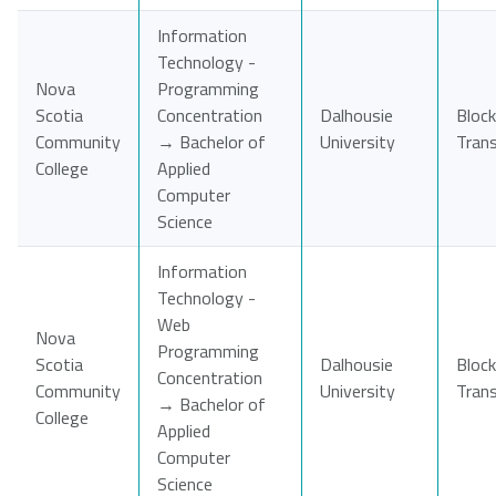
Information
Technology -
Nova
Programming
Scotia
Concentration
Dalhousie
Block
Community
→ Bachelor of
University
Tran
College
Applied
Computer
Science
Information
Technology -
Web
Nova
Programming
Scotia
Dalhousie
Block
Concentration
Community
University
Tran
→ Bachelor of
College
Applied
Computer
Science