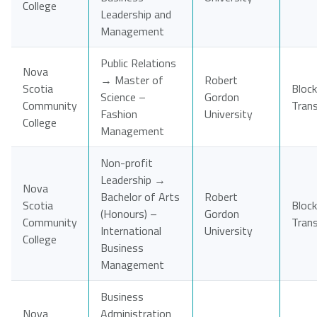
College
Leadership and
Management
Public Relations
Nova
→ Master of
Robert
Scotia
Block
Science –
Gordon
Community
Tran
Fashion
University
College
Management
Non-profit
Leadership →
Nova
Bachelor of Arts
Robert
Scotia
Block
(Honours) –
Gordon
Community
Tran
International
University
College
Business
Management
Business
Nova
Administration