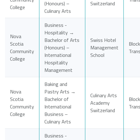
(Honours) –
Switzerland
College
Culinary Arts
Business -
Hospitality →
Nova
Bachelor of Arts
Swiss Hotel
Scotia
Block
(Honours) –
Management
Community
Tran
International
School
College
Hospitality
Management
Baking and
Nova
Pastry Arts →
Culinary Arts
Scotia
Bachelor of
Block
Academy
Community
International
Tran
Switzerland
College
Business –
Culinary Arts
Business -