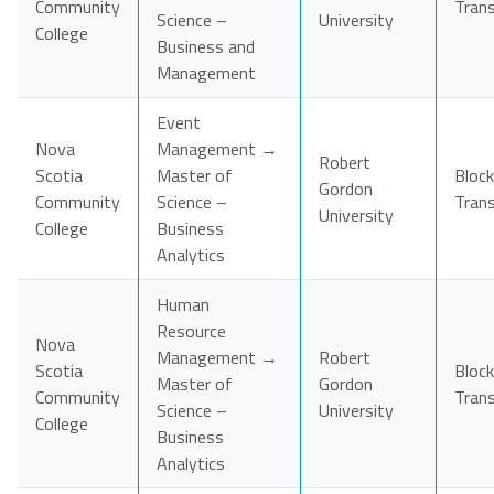
Community
Tran
Science –
University
College
Business and
Management
Event
Nova
Management →
Robert
Scotia
Master of
Block
Gordon
Community
Science –
Tran
University
College
Business
Analytics
Human
Resource
Nova
Management →
Robert
Scotia
Block
Master of
Gordon
Community
Tran
Science –
University
College
Business
Analytics