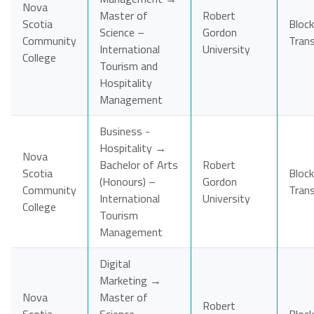
Nova
Master of
Robert
Scotia
Block
Science –
Gordon
Community
Tran
International
University
College
Tourism and
Hospitality
Management
Business -
Hospitality →
Nova
Bachelor of Arts
Robert
Scotia
Block
(Honours) –
Gordon
Community
Tran
International
University
College
Tourism
Management
Digital
Marketing →
Nova
Master of
Robert