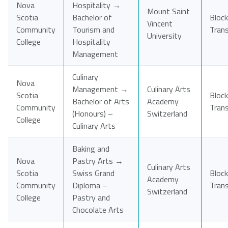
Nova
Hospitality →
Mount Saint
Scotia
Bachelor of
Block
Vincent
Community
Tourism and
Tran
University
College
Hospitality
Management
Culinary
Nova
Management →
Culinary Arts
Scotia
Block
Bachelor of Arts
Academy
Community
Tran
(Honours) –
Switzerland
College
Culinary Arts
Baking and
Nova
Pastry Arts →
Culinary Arts
Scotia
Swiss Grand
Block
Academy
Community
Diploma –
Tran
Switzerland
College
Pastry and
Chocolate Arts