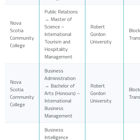
Public Relations
→ Master of
Nova
Science –
Robert
Scotia
Block
International
Gordon
Community
Tran
Tourism and
University
College
Hospitality
Management
Business
Administration
Nova
→ Bachelor of
Robert
Scotia
Block
Arts (Honours) –
Gordon
Community
Tran
International
University
College
Business
Management
Business
Intelligence