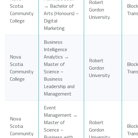
Robert
Scotia
→ Bachelor of
Block
Gordon
Community
Arts (Honours) –
Tran
University
College
Digital
Marketing
Business
Intelligence
Nova
Analytics →
Robert
Scotia
Master of
Block
Gordon
Community
Science –
Tran
University
College
Business
Leadership and
Management
Event
Management →
Nova
Master of
Robert
Scotia
Block
Science –
Gordon
Community
Tran
Business with
University