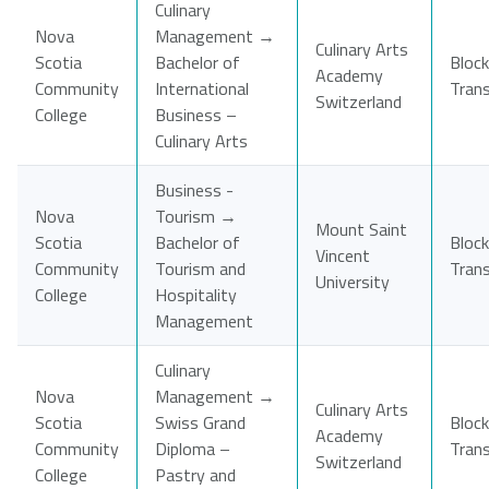
Culinary
Nova
Management →
Culinary Arts
Scotia
Bachelor of
Block
Academy
Community
International
Tran
Switzerland
College
Business –
Culinary Arts
Business -
Nova
Tourism →
Mount Saint
Scotia
Bachelor of
Block
Vincent
Community
Tourism and
Tran
University
College
Hospitality
Management
Culinary
Nova
Management →
Culinary Arts
Scotia
Swiss Grand
Block
Academy
Community
Diploma –
Tran
Switzerland
College
Pastry and