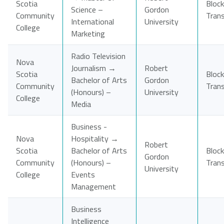
Scotia
Block
Science –
Gordon
Community
Tran
International
University
College
Marketing
Radio Television
Nova
Journalism →
Robert
Scotia
Block
Bachelor of Arts
Gordon
Community
Tran
(Honours) –
University
College
Media
Business -
Nova
Hospitality →
Robert
Scotia
Bachelor of Arts
Block
Gordon
Community
(Honours) –
Tran
University
College
Events
Management
Business
Intelligence