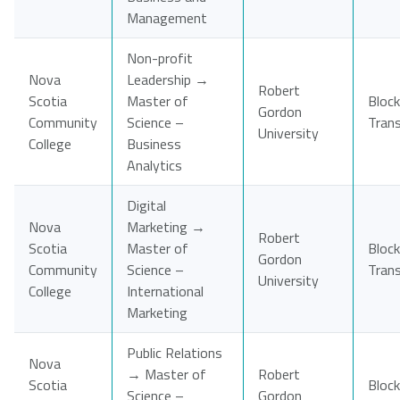
Management
Non-profit
Nova
Leadership →
Robert
Scotia
Master of
Block
Gordon
Community
Science –
Tran
University
College
Business
Analytics
Digital
Nova
Marketing →
Robert
Scotia
Master of
Block
Gordon
Community
Science –
Tran
University
College
International
Marketing
Public Relations
Nova
→ Master of
Robert
Scotia
Block
Science –
Gordon