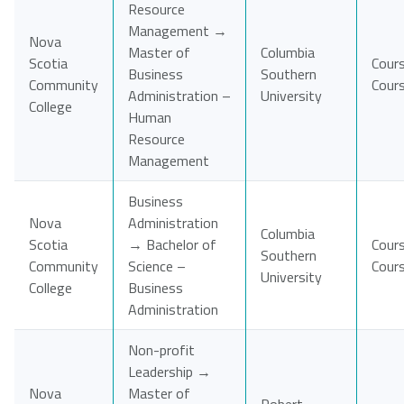
Resource
Management →
Nova
Master of
Columbia
Scotia
Cour
Business
Southern
Community
Cour
Administration –
University
College
Human
Resource
Management
Business
Nova
Administration
Columbia
Scotia
→ Bachelor of
Cour
Southern
Community
Science –
Cour
University
College
Business
Administration
Non-profit
Leadership →
Nova
Master of