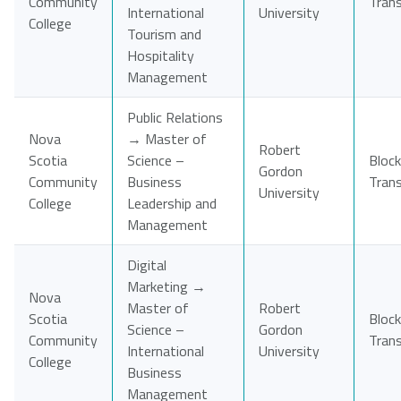
Community
Tran
International
University
College
Tourism and
Hospitality
Management
Public Relations
Nova
→ Master of
Robert
Scotia
Science –
Block
Gordon
Community
Business
Tran
University
College
Leadership and
Management
Digital
Marketing →
Nova
Master of
Robert
Scotia
Block
Science –
Gordon
Community
Tran
International
University
College
Business
Management