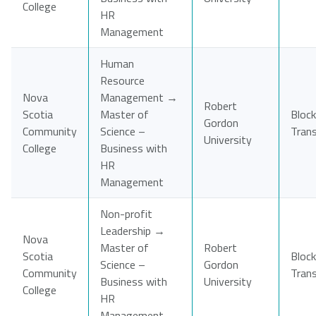
College
HR
Management
Human
Resource
Nova
Management →
Robert
Scotia
Master of
Block
Gordon
Community
Science –
Tran
University
College
Business with
HR
Management
Non-profit
Leadership →
Nova
Master of
Robert
Scotia
Block
Science –
Gordon
Community
Tran
Business with
University
College
HR
Management