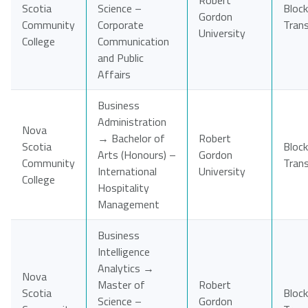
Robert
Scotia
Science –
Block
Gordon
Community
Corporate
Tran
University
College
Communication
and Public
Affairs
Business
Administration
Nova
→ Bachelor of
Robert
Scotia
Block
Arts (Honours) –
Gordon
Community
Tran
International
University
College
Hospitality
Management
Business
Intelligence
Analytics →
Nova
Master of
Robert
Scotia
Block
Science –
Gordon