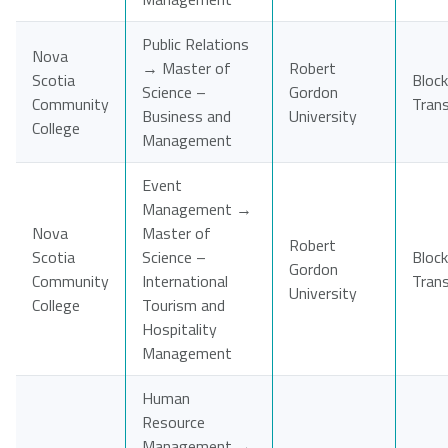
Public Relations
Nova
→ Master of
Robert
Scotia
Block
Science –
Gordon
Community
Tran
Business and
University
College
Management
Event
Management →
Nova
Master of
Robert
Scotia
Science –
Block
Gordon
Community
International
Tran
University
College
Tourism and
Hospitality
Management
Human
Resource
Management →