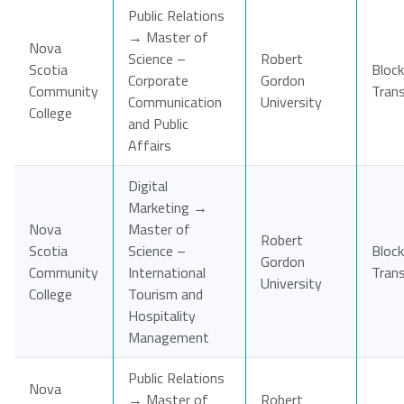
Public Relations
→ Master of
Nova
Science –
Robert
Scotia
Block
Corporate
Gordon
Community
Tran
Communication
University
College
and Public
Affairs
Digital
Marketing →
Nova
Master of
Robert
Scotia
Science –
Block
Gordon
Community
International
Tran
University
College
Tourism and
Hospitality
Management
Public Relations
Nova
→ Master of
Robert