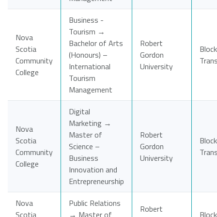
Business -
Tourism →
Nova
Bachelor of Arts
Robert
Scotia
Block
(Honours) –
Gordon
Community
Tran
International
University
College
Tourism
Management
Digital
Marketing →
Nova
Master of
Robert
Scotia
Block
Science –
Gordon
Community
Tran
Business
University
College
Innovation and
Entrepreneurship
Nova
Public Relations
Robert
Scotia
→ Master of
Block