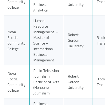
Community
Tran
Business
University
College
Analytics
Human
Resource
Nova
Management →
Robert
Scotia
Master of
Block
Gordon
Community
Science –
Tran
University
College
International
Business
Management
Radio Television
Nova
Journalism →
Robert
Scotia
Block
Bachelor of Arts
Gordon
Community
Tran
(Honours) –
University
College
Journalism
Business -