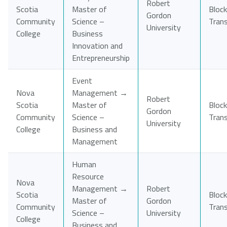
Robert
Scotia
Master of
Block
Gordon
Community
Science –
Tran
University
College
Business
Innovation and
Entrepreneurship
Event
Nova
Management →
Robert
Scotia
Master of
Block
Gordon
Community
Science –
Tran
University
College
Business and
Management
Human
Resource
Nova
Management →
Robert
Scotia
Block
Master of
Gordon
Community
Tran
Science –
University
College
Business and