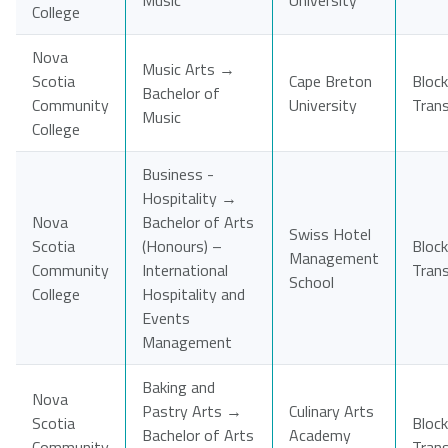
Music
University
College
Nova
Music Arts →
Scotia
Cape Breton
Block
Bachelor of
Community
University
Tran
Music
College
Business -
Hospitality →
Nova
Bachelor of Arts
Swiss Hotel
Scotia
(Honours) –
Block
Management
Community
International
Tran
School
College
Hospitality and
Events
Management
Baking and
Nova
Pastry Arts →
Culinary Arts
Scotia
Block
Bachelor of Arts
Academy
Community
Tran