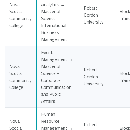
Nova
Analytics →
Robert
Scotia
Master of
Block
Gordon
Community
Science –
Tran
University
College
International
Business
Management
Event
Management →
Nova
Master of
Robert
Scotia
Science –
Block
Gordon
Community
Corporate
Tran
University
College
Communication
and Public
Affairs
Human
Nova
Resource
Robert
Scotia
Management →
Block