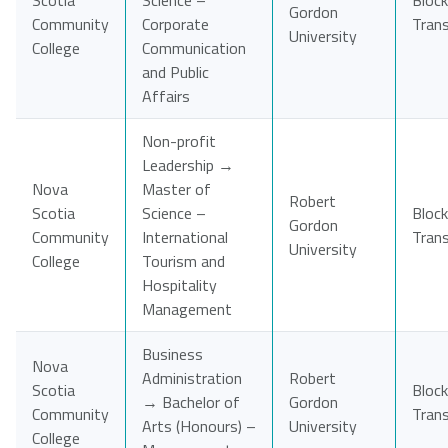
Scotia
Science –
Block
Gordon
Community
Corporate
Tran
University
College
Communication
and Public
Affairs
Non-profit
Leadership →
Nova
Master of
Robert
Scotia
Science –
Block
Gordon
Community
International
Tran
University
College
Tourism and
Hospitality
Management
Business
Nova
Administration
Robert
Scotia
Block
→ Bachelor of
Gordon
Community
Tran
Arts (Honours) –
University
College