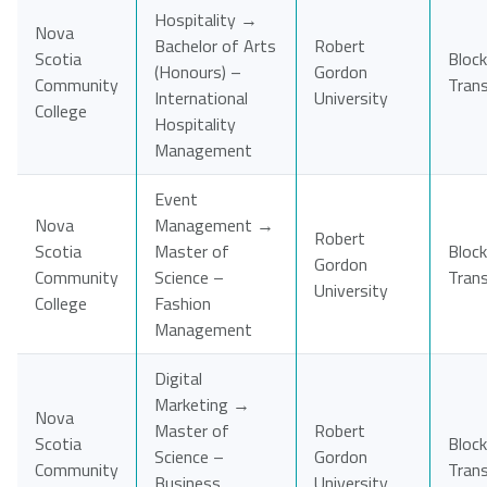
Hospitality →
Nova
Bachelor of Arts
Robert
Scotia
Block
(Honours) –
Gordon
Community
Tran
International
University
College
Hospitality
Management
Event
Nova
Management →
Robert
Scotia
Master of
Block
Gordon
Community
Science –
Tran
University
College
Fashion
Management
Digital
Marketing →
Nova
Master of
Robert
Scotia
Block
Science –
Gordon
Community
Tran
Business
University