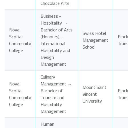
Chocolate Arts
Business -
Hospitality →
Nova
Bachelor of Arts
Swiss Hotel
Scotia
(Honours) –
Block
Management
Community
International
Tran
School
College
Hospitality and
Design
Management
Culinary
Nova
Management →
Mount Saint
Scotia
Bachelor of
Block
Vincent
Community
Tourism and
Tran
University
College
Hospitality
Management
Human