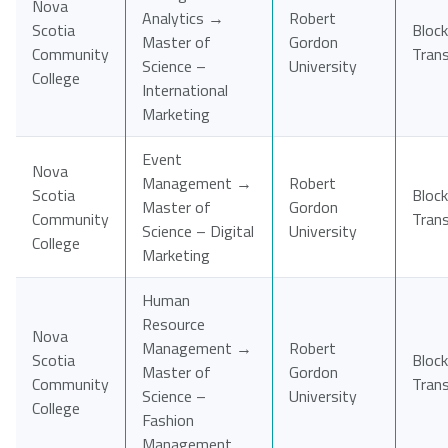
Nova
Analytics →
Robert
Scotia
Block
Master of
Gordon
Community
Tran
Science –
University
College
International
Marketing
Event
Nova
Management →
Robert
Scotia
Block
Master of
Gordon
Community
Tran
Science – Digital
University
College
Marketing
Human
Resource
Nova
Management →
Robert
Scotia
Block
Master of
Gordon
Community
Tran
Science –
University
College
Fashion
Management