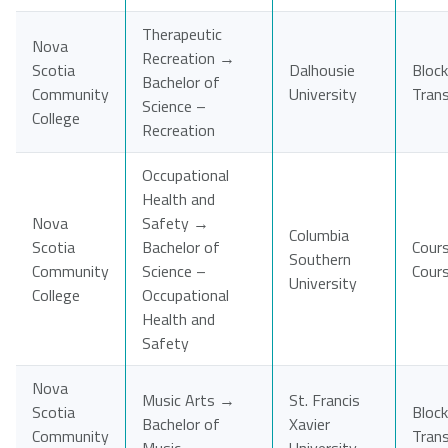
Therapeutic
Nova
Recreation →
Scotia
Dalhousie
Block
Bachelor of
Community
University
Tran
Science –
College
Recreation
Occupational
Health and
Nova
Safety →
Columbia
Scotia
Bachelor of
Cour
Southern
Community
Science –
Cour
University
College
Occupational
Health and
Safety
Nova
Music Arts →
St. Francis
Scotia
Block
Bachelor of
Xavier
Community
Tran