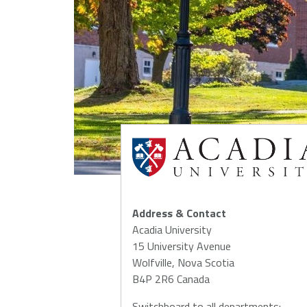
NSCAD
Saint Mary's
St. 
University
University
Xavi
Univ
Université
University of
Sainte-Anne
King's
College
Address & Contact
Acadia University
15 University Avenue
Wolfville, Nova Scotia
B4P 2R6 Canada
Switchboard to all departments: