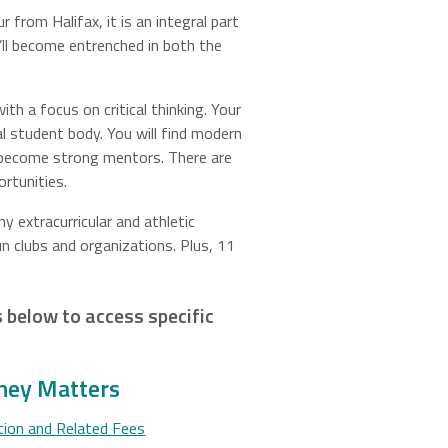
 from Halifax, it is an integral part
’ll become entrenched in both the
ith a focus on critical thinking. Your
l student body. You will find modern
o become strong mentors. There are
rtunities.
 extracurricular and athletic
n clubs and organizations. Plus, 11
ks below to access specific
ey Matters
tion and Related Fees