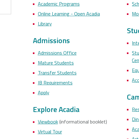
Academic Programs
Sch
Online Learning - Open Acadia
Mo
Library
Stu
Admissions
Int
Admissions Office
Stu
Cen
Mature Students
Equ
Transfer Students
Acc
IB Requirements
Apply
Cam
Explore Acadia
Res
Di
Viewbook
(informational booklet)
Aca
Virtual Tour