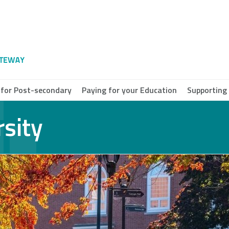
 for Post-secondary
Paying for your Education
Supporting
rsity
e Breton
ersity
a Scotia
munity
ege