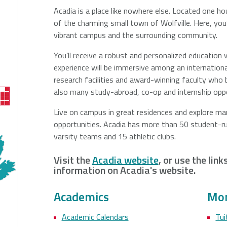
Acadia is a place like nowhere else. Located one hour
of the charming small town of Wolfville. Here, you
vibrant campus and the surrounding community.
You’ll receive a robust and personalized education w
experience will be immersive among an internationa
research facilities and award-winning faculty wh
also many study-abroad, co-op and internship oppo
Live on campus in great residences and explore many
opportunities. Acadia has more than 50 student-ru
varsity teams and 15 athletic clubs.
Visit the
Acadia website
, or use the lin
information on Acadia's website.
Academics
Mon
Academic Calendars
Tui