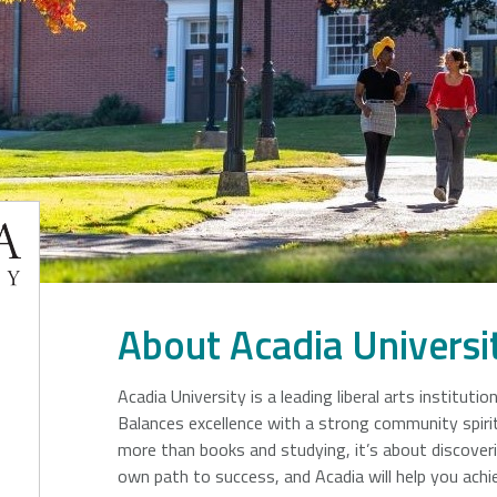
Francis
er
ersity
About Acadia Universi
Acadia University is a leading liberal arts institutio
Balances excellence with a strong community spirit
more than books and studying, it’s about discover
own path to success, and Acadia will help you achie