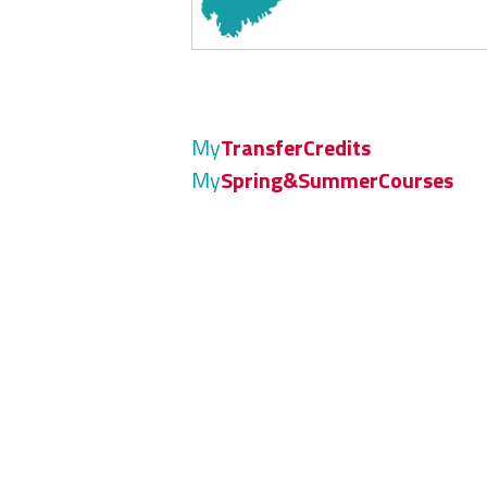
My
TransferCredits
My
Spring&SummerCourses