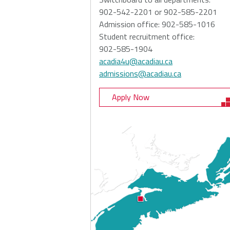
902-542-2201 or 902-585-2201
Admission office: 902-585-1016
Student recruitment office:
902-585-1904
acadia4u@acadiau.ca
admissions@acadiau.ca
Apply Now