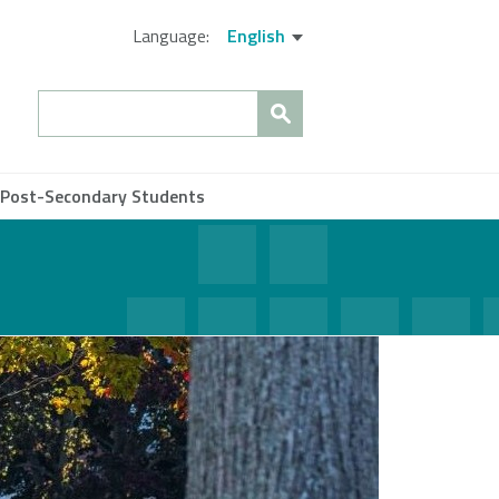
Language:
English
Search
 Post-Secondary Students
Close