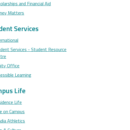
olarships and Financial Aid
ney Matters
dent Services
ernational
dent Services - Student Resource
tre
ity Office
essible Learning
pus Life
idence Life
ne on Campus
dia Athletics