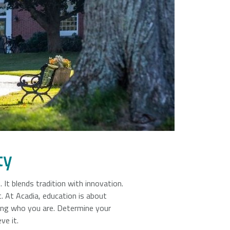
Universities + Colleges main page
ty
n. It blends tradition with innovation.
. At Acadia, education is about
ing who you are. Determine your
ve it.